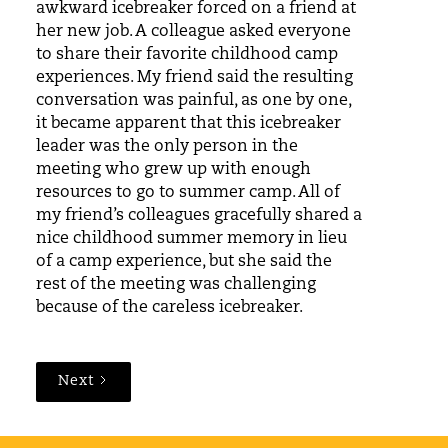
awkward icebreaker forced on a friend at
her new job. A colleague asked everyone
to share their favorite childhood camp
experiences. My friend said the resulting
conversation was painful, as one by one,
it became apparent that this icebreaker
leader was the only person in the
meeting who grew up with enough
resources to go to summer camp. All of
my friend’s colleagues gracefully shared a
nice childhood summer memory in lieu
of a camp experience, but she said the
rest of the meeting was challenging
because of the careless icebreaker.
Next