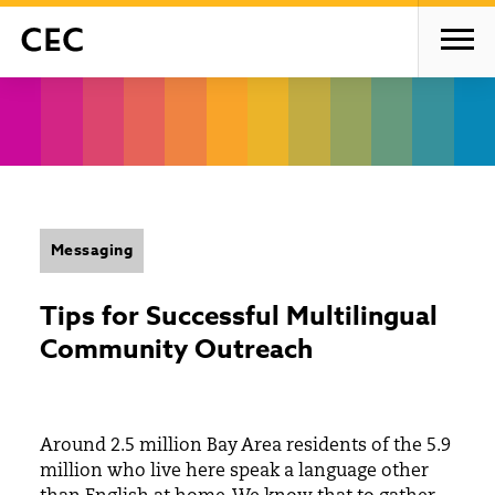
Messaging
Tips for Successful Multilingual
Community Outreach
Around 2.5 million Bay Area residents of the 5.9
million who live here speak a language other