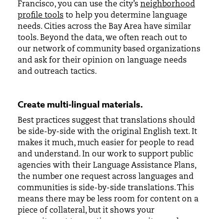
Francisco, you can use the city’s
neighborhood
profile tools
to help you determine language
needs. Cities across the Bay Area have similar
tools. Beyond the data, we often reach out to
our network of community based organizations
and ask for their opinion on language needs
and outreach tactics.
Create multi-lingual materials
.
Best practices suggest that translations should
be side-by-side with the original English text. It
makes it much, much easier for people to read
and understand. In our work to support public
agencies with their Language Assistance Plans,
the number one request across languages and
communities is side-by-side translations. This
means there may be less room for content on a
piece of collateral, but it shows your