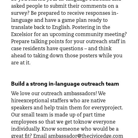
asked people to submit their comments on a
survey? Be prepared to receive responses in-
language and have a game plan ready to
translate back to English. Postering in the
Excelsior for an upcoming community meeting?
Prepare talking points for your outreach staff in
case residents have questions – and think
ahead to taking down those posters while you
are at it.
Build a strong in-language outreach team
We love our outreach ambassadors! We
hireexceptional staffers who are native
speakers and help train them for everyproject.
Our small team is made up of part time
employees so that we get toknow everyone
individually. Know someone who would be a
great fit? Email
ambassador@thecivicedge.com