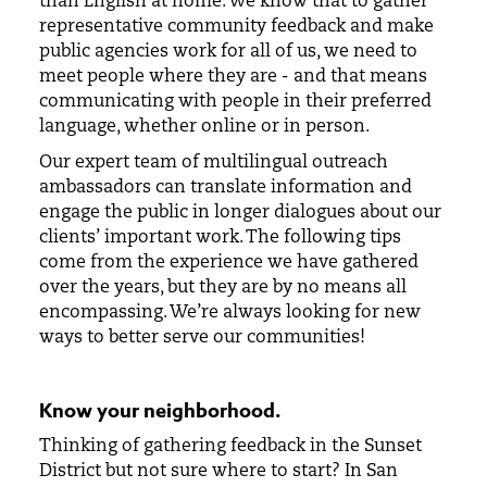
than English at home. We know that to gather
representative community feedback and make
public agencies work for all of us, we need to
meet people where they are - and that means
communicating with people in their preferred
language, whether online or in person.
Our expert team of multilingual outreach
ambassadors can translate information and
engage the public in longer dialogues about our
clients’ important work. The following tips
come from the experience we have gathered
over the years, but they are by no means all
encompassing. We’re always looking for new
ways to better serve our communities!
Know your neighborhood.
Thinking of gathering feedback in the Sunset
District but not sure where to start? In San