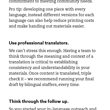
commitment to meeting community needs.
Pro tip: developing one piece with every
language, instead different versions for each
language can also help reduce printing costs
and make handing out materials easier.
Use professional translators
.
We can’t stress this enough. Having a team to
think through the meaning and context of a
translation is critical to establishing
consistency and understandability in your
materials. Once content is translated, triple
check it – we recommend running your final
draft by bilingual staffers, every time.
Think through the follow up
.
So you started your in-language outreach and