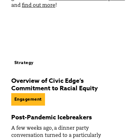
and
find out more
!
Strategy
Overview of Civic Edge’s
Commitment to Racial Equity
Engagement
Post-Pandemic Icebreakers
A few weeks ago, a dinner party
conversation turned to a particularly