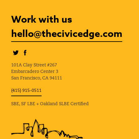
Work with us
hello@thecivicedge.com
101A Clay Street #267
Embarcadero Center 3
San Francisco, CA 94111
(415) 915-0511
SBE, SF LBE + Oakland SLBE Certified