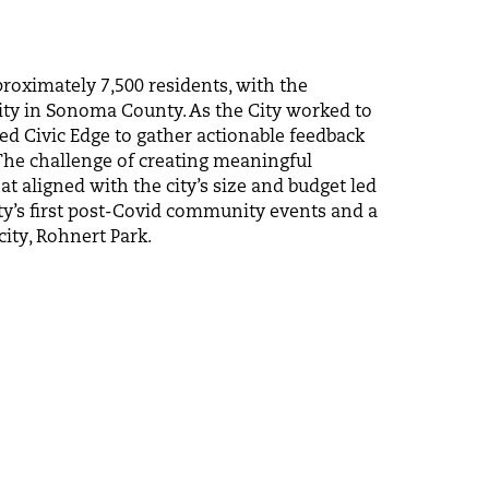
roximately 7,500 residents, with the
city in Sonoma County. As the City worked to
ed Civic Edge to gather actionable feedback
 The challenge of creating meaningful
t aligned with the city’s size and budget led
city’s first post-Covid community events and a
ity, Rohnert Park.