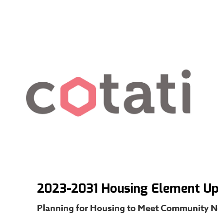
2023-2031 Housing Element U
Planning for Housing to Meet Community 