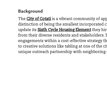
Background
The
City of Cotati
is a vibrant community of app
distinction of being the smallest incorporated 
update its
Sixth Cycle Housing Element
they hir
from their diverse residents and stakeholders.
engagements within a cost-effective strategy tha
to creative solutions like tabling at one of the 
unique outreach partnership with neighboring c