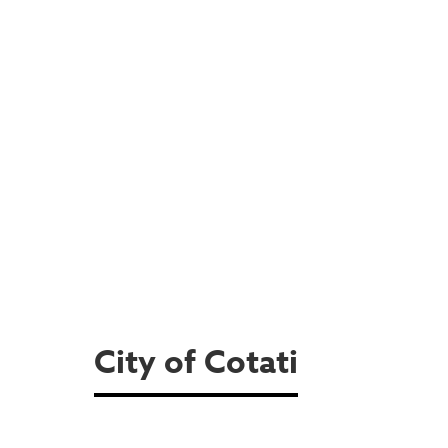
City of Cotati